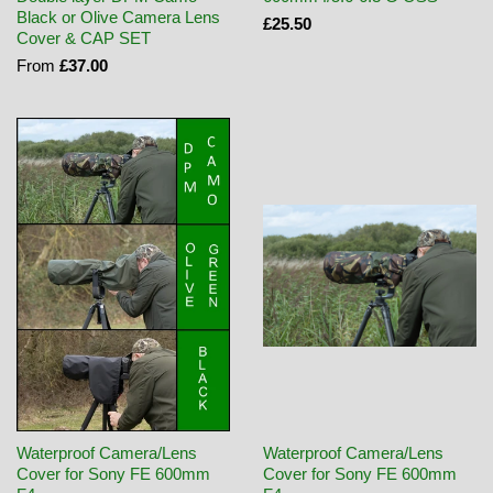
Black or Olive Camera Lens
£25.50
Cover & CAP SET
From
£37.00
Waterproof Camera/Lens
Waterproof Camera/Lens
Cover for Sony FE 600mm
Cover for Sony FE 600mm