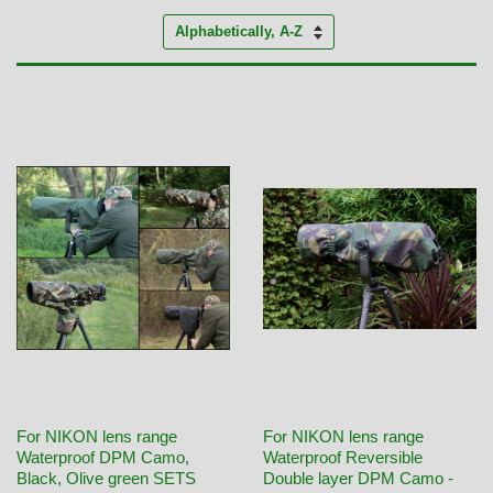
Sort
by
For NIKON lens range
For NIKON lens range
Waterproof DPM Camo,
Waterproof Reversible
Black, Olive green SETS
Double layer DPM Camo -