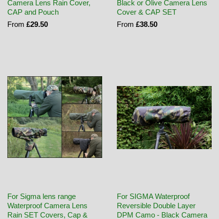
Camera Lens Rain Cover,
Black or Olive Camera Lens
CAP and Pouch
Cover & CAP SET
From
£29.50
From
£38.50
For Sigma lens range
For SIGMA Waterproof
Waterproof Camera Lens
Reversible Double Layer
Rain SET Covers, Cap &
DPM Camo - Black Camera