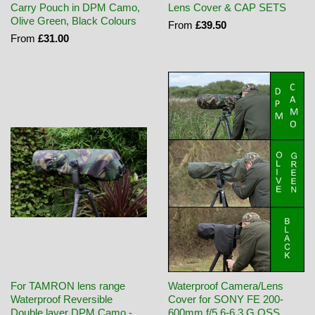
Carry Pouch in DPM Camo,
Lens Cover & CAP SETS
Olive Green, Black Colours
From
£39.50
From
£31.00
For TAMRON lens range
Waterproof Camera/Lens
Waterproof Reversible
Cover for SONY FE 200-
Double layer DPM Camo -
600mm f/5.6-6.3 G OSS