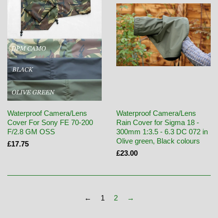
Waterproof Camera/Lens
Waterproof Camera/Lens
Cover For Sony FE 70-200
Rain Cover for Sigma 18 -
F/2.8 GM OSS
300mm 1:3.5 - 6.3 DC 072 in
Olive green, Black colours
£17.75
£23.00
←
1
2
→