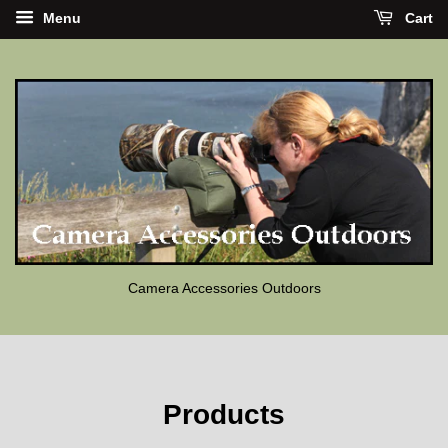
Menu
Cart
Camera Accessories Outdoors
Products