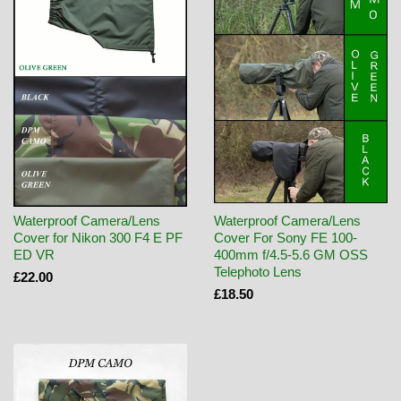
Waterproof Camera/Lens
Waterproof Camera/Lens
Cover for Nikon 300 F4 E PF
Cover For Sony FE 100-
ED VR
400mm f/4.5-5.6 GM OSS
Telephoto Lens
£22.00
£18.50