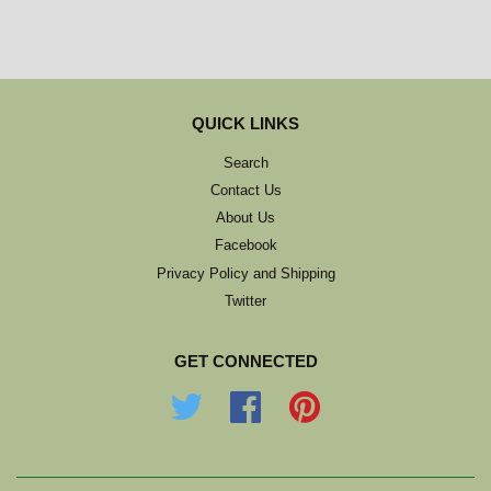
QUICK LINKS
Search
Contact Us
About Us
Facebook
Privacy Policy and Shipping
Twitter
GET CONNECTED
Twitter
Facebook
Pinterest