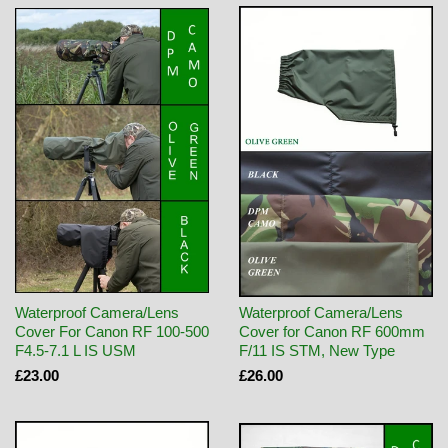
Waterproof Camera/Lens
Waterproof Camera/Lens
Cover For Canon RF 100-500
Cover for Canon RF 600mm
F4.5-7.1 L IS USM
F/11 IS STM, New Type
£23.00
£26.00