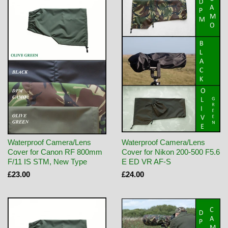
Waterproof Camera/Lens
Waterproof Camera/Lens
Cover for Canon RF 800mm
Cover for Nikon 200-500 F5.6
F/11 IS STM, New Type
E ED VR AF-S
£23.00
£24.00