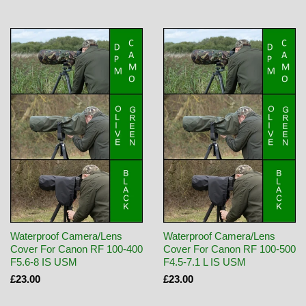
Waterproof Camera/Lens
Waterproof Camera/Lens
Cover For Canon RF 100-400
Cover For Canon RF 100-500
F5.6-8 IS USM
F4.5-7.1 L IS USM
£23.00
£23.00