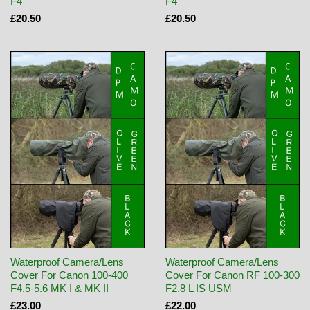
F4
F4
£20.50
£20.50
Waterproof Camera/Lens
Waterproof Camera/Lens
Cover For Canon 100-400
Cover For Canon RF 100-300
F4.5-5.6 MK I & MK II
F2.8 L IS USM
£23.00
£22.00