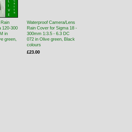
 Rain
Waterproof Camera/Lens
a 120-300
Rain Cover for Sigma 18 -
M in
300mm 1:3.5 - 6.3 DC
e green,
072 in Olive green, Black
colours
£23.00