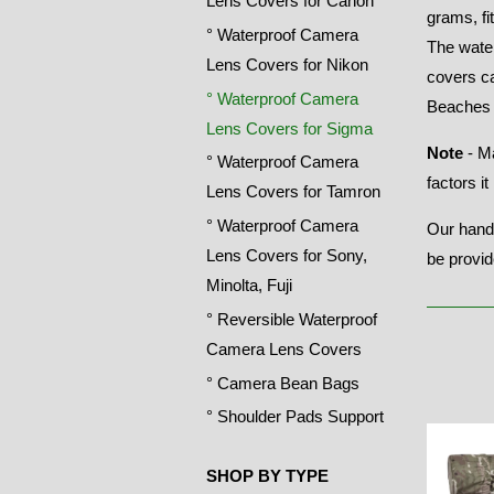
Lens Covers for Canon
grams, fi
° Waterproof Camera
The wate
Lens Covers for Nikon
covers ca
° Waterproof Camera
Beaches 
Lens Covers for Sigma
Note
- Ma
° Waterproof Camera
factors i
Lens Covers for Tamron
° Waterproof Camera
Our handl
Lens Covers for Sony,
be provid
Minolta, Fuji
° Reversible Waterproof
Camera Lens Covers
° Camera Bean Bags
° Shoulder Pads Support
SHOP BY TYPE