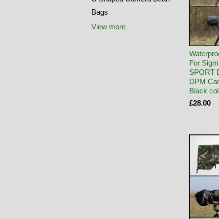
Bags
View more
Waterpro
For Sig
SPORT 
DPM Cam
Black co
£28.00