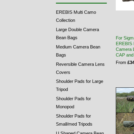
EREBIS Multi Camo
Collection
Large Double Camera
Bean Bags
For Sigm
EREBIS 
Medium Camera Bean
Camera L
Bags
CAP and
From
£34
Reversible Camera Lens
Covers
Shoulder Pads for Large
Tripod
Shoulder Pads for
Monopod
Shoulder Pads for
Small/med Tripods
U Shaped Camera Bean