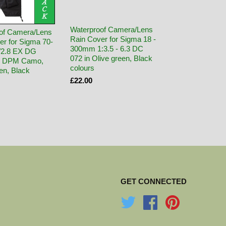
Waterproof Camera/Lens
of Camera/Lens
Rain Cover for Sigma 18 -
er for Sigma 70-
300mm 1:3.5 - 6.3 DC
/2.8 EX DG
072 in Olive green, Black
in DPM Camo,
colours
en, Black
£22.00
GET CONNECTED
Twitter
Facebook
Pinterest