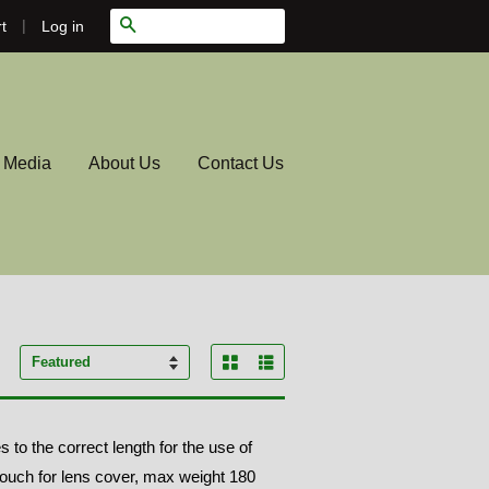
|
Search
Log in
t
l Media
About Us
Contact Us
Grid View
List View
Sort
by
o the correct length for the use of
pouch for lens cover, max weight 180