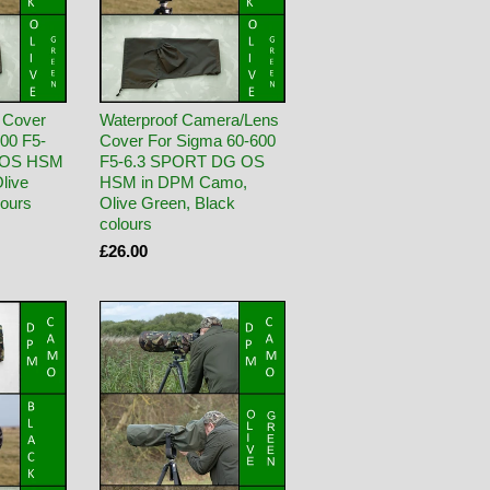
 Cover
Waterproof Camera/Lens
00 F5-
Cover For Sigma 60-600
 OS HSM
F5-6.3 SPORT DG OS
live
HSM in DPM Camo,
lours
Olive Green, Black
colours
£26.00