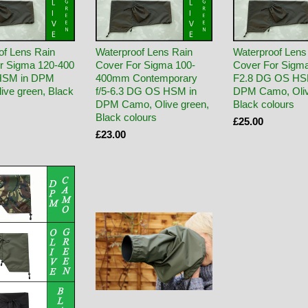
of Lens Rain
Waterproof Lens Rain
Waterproof Lens
r Sigma 120-400
Cover For Sigma 100-
Cover For Sigm
HSM in DPM
400mm Contemporary
F2.8 DG OS HS
ive green, Black
f/5-6.3 DG OS HSM in
DPM Camo, Oliv
DPM Camo, Olive green,
Black colours
Black colours
£25.00
£23.00