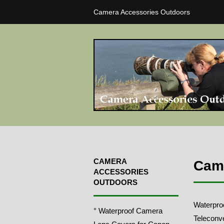
Camera Accessories Outdoors
CAMERA
Came
ACCESSORIES
OUTDOORS
Waterpro
° Waterproof Camera
Teleconve