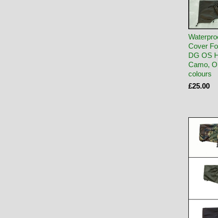
Waterpro
Cover Fo
DG OS 
Camo, Ol
colours
£25.00