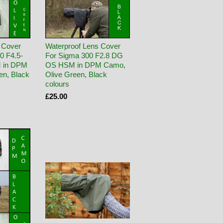
 Cover
Waterproof Lens Cover
0 F4.5-
For Sigma 300 F2.8 DG
 in DPM
OS HSM in DPM Camo,
en, Black
Olive Green, Black
colours
£25.00