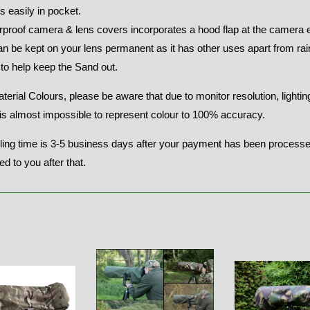
ts easily in pocket.
rproof camera & lens covers incorporates a hood flap at the camera 
n be kept on your lens permanent as it has other uses apart from ra
to help keep the Sand out.
terial Colours, please be aware that due to monitor resolution, lighti
t is almost impossible to represent colour to 100% accuracy.
ing time is 3-5 business days after your payment has been processed,
ed to you after that.