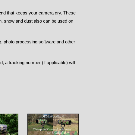
end that keeps your camera dry. These
in, snow and dust also can be used on
ng, photo processing software and other
 a tracking number (if applicable) will