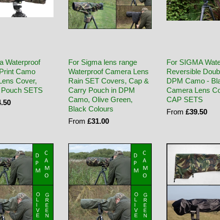
a Waterproof
For Sigma lens range
For SIGMA Wate
Print Camo
Waterproof Camera Lens
Reversible Doub
ens Cover,
Rain SET Covers, Cap &
DPM Camo - Bl
 Pouch SETS
Carry Pouch in DPM
Camera Lens Co
Camo, Olive Green,
CAP SETS
.50
Black Colours
From
£39.50
From
£31.00