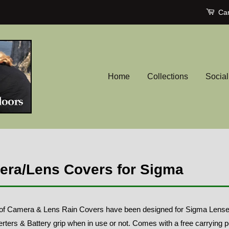
Car
Home
Collections
Socia
ra/Lens Covers for Sigma
of Camera & Lens Rain Covers have been designed for Sigma Lenses t
rters & Battery grip when in use or not. Comes with a free carrying 