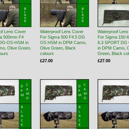
of Lens Cover
Waterproof Lens Cover
Waterproof Lens
ma 500mm F4
For Sigma 500 F4.5 DG
For Sigma 150-6
DG-OS-HSM in
OS HSM in DPM Camo,
6.3 SPORT DG
o, Olive Green,
Olive Green, Black
in DPM Camo, O
lours
colours
Green, Black co
£27.00
£27.00