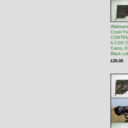
Waterpro
Cover Fo
CONTEM
6.3 DG 
Camo, Ol
Black co
£26.00