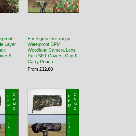
rproof
For Sigma lens range
le Layer
Waterproof DPM
ack
Woodland Camera Lens
ver &
Rain SET Covers, Cap &
Carry Pouch
From
£32.00