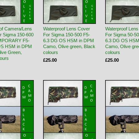
of Camera/Lens
Waterproof Lens Cover
Waterproof Lens
r Sigma 150-600
For Sigma 150-500 F5-
For Sigma 50-50
PORARY F5-
6.3 DG OS HSM in DPM
6.3 DG OS HSM
OS HSM in DPM
Camo, Olive green, Black
Camo, Olive gre
ive Green,
colours
colours
lours
£25.00
£25.00