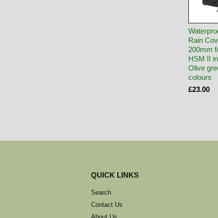
Waterpro
Rain Cov
200mm f
HSM II 
Olive gre
colours
£23.00
QUICK LINKS
Search
Contact Us
About Us