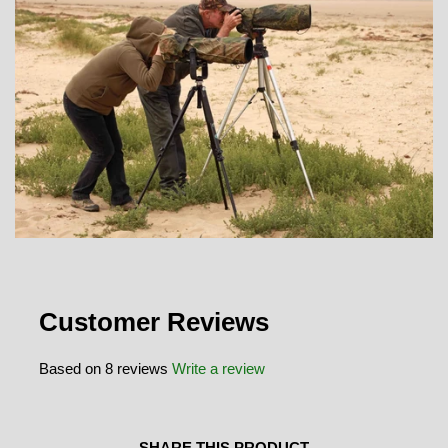
Customer Reviews
Based on 8 reviews
Write a review
SHARE THIS PRODUCT