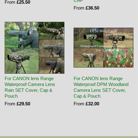
CAP
From
£25.50
From
£36.50
For CANON lens Range
For CANON lens Range
Waterproof Camera Lens
Waterproof DPM Woodland
Rain SET Cover, Cap &
Camera Lens SET Cover,
Pouch
Cap & Pouch
From
£29.50
From
£32.00