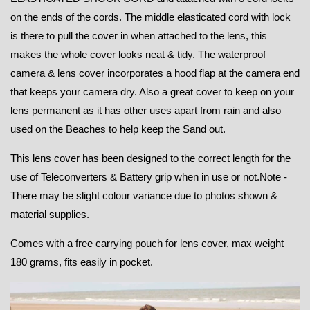
on the ends of the cords. The middle elasticated cord with lock
is there to pull the cover in when attached to the lens, this
makes the whole cover looks neat & tidy. The waterproof
camera & lens cover incorporates a hood flap at the camera end
that keeps your camera dry. Also a great cover to keep on your
lens permanent as it has other uses apart from rain and also
used on the Beaches to help keep the Sand out.
This lens cover has been designed to the correct length for the
use of Teleconverters & Battery grip when in use or not.
Note -
There may be slight colour variance due to photos shown &
material supplies.
Comes with a free carrying pouch for lens cover, max weight
180 grams, fits easily in pocket.