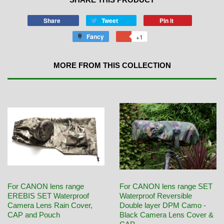
Share
Tweet
Pin it
Fancy
+1
MORE FROM THIS COLLECTION
For CANON lens range
For CANON lens range SET
EREBIS SET Waterproof
Waterproof Reversible
Camera Lens Rain Cover,
Double layer DPM Camo -
CAP and Pouch
Black Camera Lens Cover &