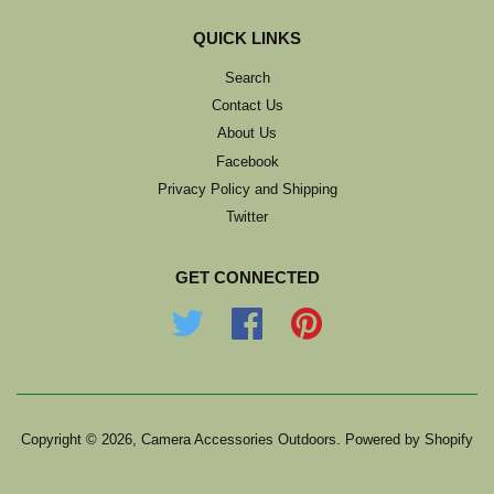
QUICK LINKS
Search
Contact Us
About Us
Facebook
Privacy Policy and Shipping
Twitter
GET CONNECTED
Twitter
Facebook
Pinterest
Copyright © 2026,
Camera Accessories Outdoors
.
Powered by Shopify