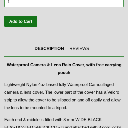
Add to Cart
DESCRIPTION
REVIEWS
Waterproof Camera & Lens Rain Cover, with free carrying
pouch
Lightweight Nylon 4oz based fully Waterproof Camouflaged
camera & lens cover. The lower part of the cover has a Velcro
strip to allow the cover to be slipped on and off easily and allow
the lens to be mounted to a tripod.
Each end & middle is fitted with 3 mm WIDE BLACK
ELASTICATED SHOCK CORD and attached with 3 cord locks