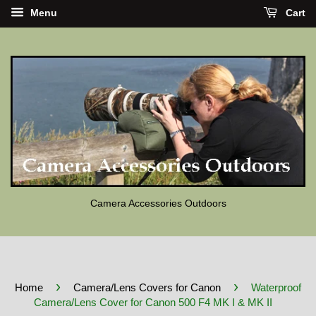
Menu
Cart
Camera Accessories Outdoors
›
›
Home
Camera/Lens Covers for Canon
Waterproof
Camera/Lens Cover for Canon 500 F4 MK I & MK II