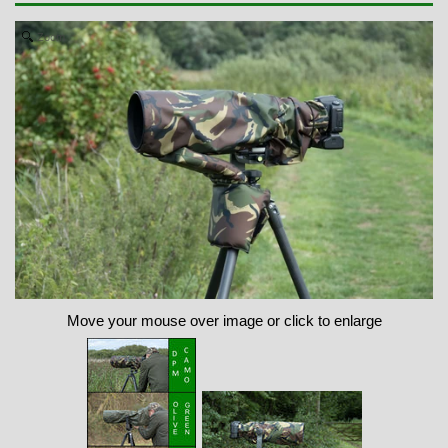
Zoom
Move your mouse over image or click to enlarge