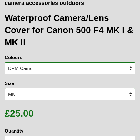
camera accessories outdoors
Waterproof Camera/Lens
Cover for Canon 500 F4 MK I &
MK II
Colours
Size
£25.00
Quantity