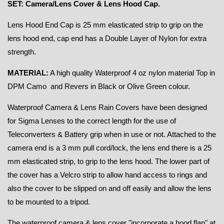
SET: Camera/Lens Cover & Lens Hood Cap.
Lens Hood End Cap is 25 mm elasticated strip to grip on the
lens hood end, cap end has a Double Layer of Nylon for extra
strength.
MATERIAL:
A high quality Waterproof
4 oz nylon material Top in
DPM Camo and Revers in Black or Olive Green colour.
Waterproof Camera & Lens Rain Covers have been designed
for Sigma Lenses to the correct length for the use of
Teleconverters & Battery grip when in use or not. Attached to the
camera end is a 3 mm pull cord/lock, the lens end there is a 25
mm elasticated strip, to grip to the lens hood. The lower part of
the cover has a Velcro strip to allow hand access to rings and
also the cover to be slipped on and off easily and allow the lens
to be mounted to a tripod.
The waterproof camera & lens cover "incorporate a hood flap" at