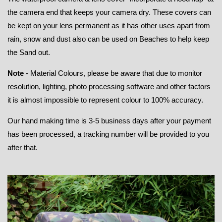
the camera end that keeps your camera dry. These covers can
be kept on your lens permanent as it has other uses apart from
rain, snow and dust also can be used on Beaches to help keep
the Sand out.
Note
- Material Colours, please be aware that due to monitor
resolution, lighting, photo processing software and other factors
it is almost impossible to represent colour to 100% accuracy.
Our hand making time is 3-5 business days after your payment
has been processed, a tracking number will be provided to you
after that.