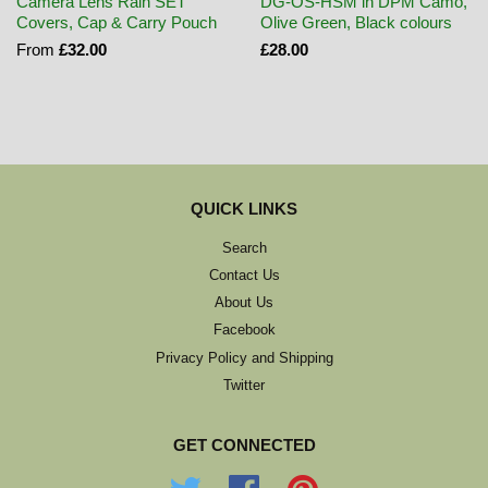
Camera Lens Rain SET
DG-OS-HSM in DPM Camo,
Covers, Cap & Carry Pouch
Olive Green, Black colours
From
£32.00
£28.00
QUICK LINKS
Search
Contact Us
About Us
Facebook
Privacy Policy and Shipping
Twitter
GET CONNECTED
Twitter
Facebook
Pinterest