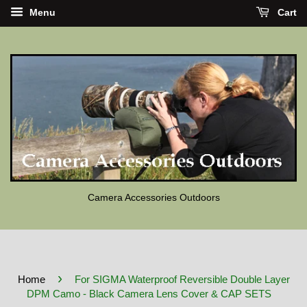
Menu
Cart
Camera Accessories Outdoors
›
Home
For SIGMA Waterproof Reversible Double Layer
DPM Camo - Black Camera Lens Cover & CAP SETS