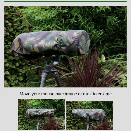
Zoom
Move your mouse over image or click to enlarge