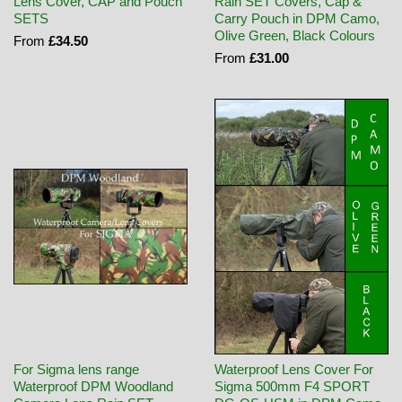
Lens Cover, CAP and Pouch
Rain SET Covers, Cap &
SETS
Carry Pouch in DPM Camo,
Olive Green, Black Colours
From
£34.50
From
£31.00
For Sigma lens range
Waterproof Lens Cover For
Waterproof DPM Woodland
Sigma 500mm F4 SPORT