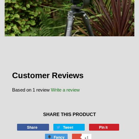
Customer Reviews
Based on 1 review
Write a review
SHARE THIS PRODUCT
Share
Tweet
Pin it
Fancy
+1