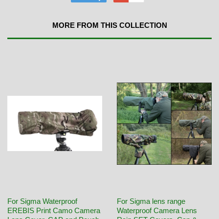
MORE FROM THIS COLLECTION
For Sigma Waterproof
For Sigma lens range
EREBIS Print Camo Camera
Waterproof Camera Lens