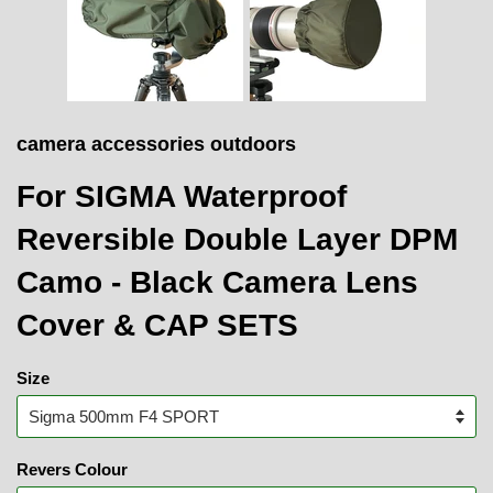
camera accessories outdoors
For SIGMA Waterproof
Reversible Double Layer DPM
Camo - Black Camera Lens
Cover & CAP SETS
Size
Revers Colour