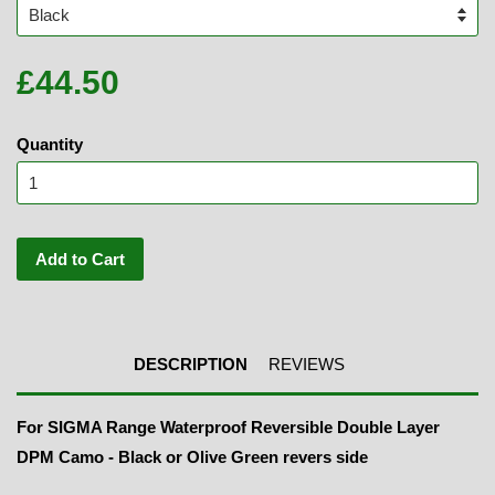
£44.50
Quantity
Add to Cart
DESCRIPTION
REVIEWS
For SIGMA Range Waterproof Reversible Double Layer
DPM Camo - Black or Olive Green revers side