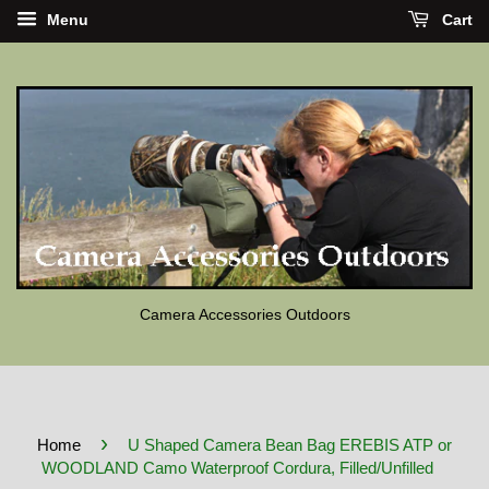
Menu
Cart
Camera Accessories Outdoors
›
Home
U Shaped Camera Bean Bag EREBIS ATP or
WOODLAND Camo Waterproof Cordura, Filled/Unfilled