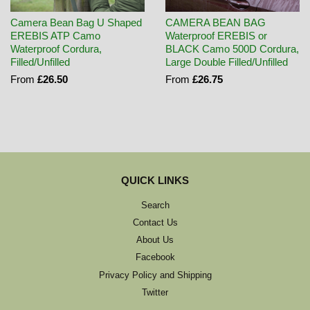
Camera Bean Bag U Shaped
CAMERA BEAN BAG
EREBIS ATP Camo
Waterproof EREBIS or
Waterproof Cordura,
BLACK Camo 500D Cordura,
Filled/Unfilled
Large Double Filled/Unfilled
From
£26.50
From
£26.75
QUICK LINKS
Search
Contact Us
About Us
Facebook
Privacy Policy and Shipping
Twitter