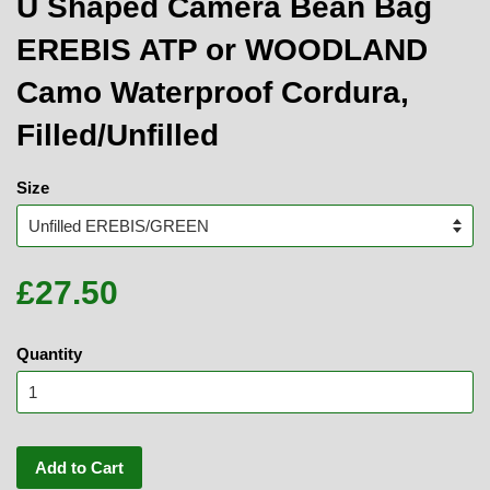
U Shaped Camera Bean Bag
EREBIS ATP or WOODLAND
Camo Waterproof Cordura,
Filled/Unfilled
Size
£27.50
Quantity
Add to Cart