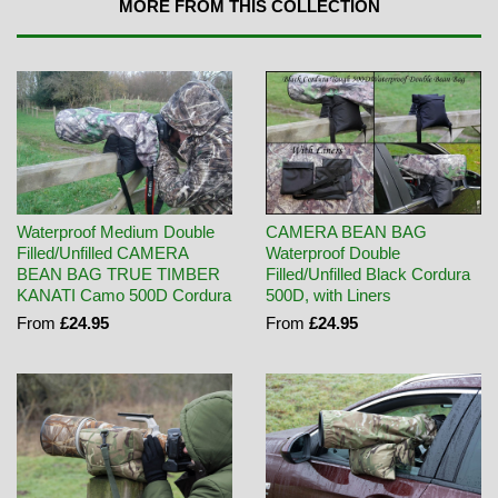
MORE FROM THIS COLLECTION
Waterproof Medium Double
CAMERA BEAN BAG
Filled/Unfilled CAMERA
Waterproof Double
BEAN BAG TRUE TIMBER
Filled/Unfilled Black Cordura
KANATI Camo 500D Cordura
500D, with Liners
From
£24.95
From
£24.95