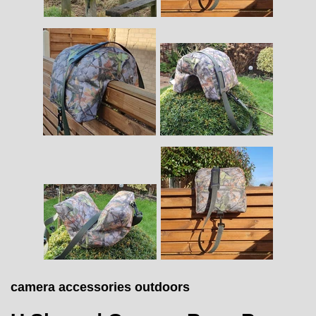
camera accessories outdoors