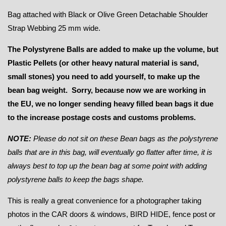
Bag attached with Black or Olive Green Detachable Shoulder
Strap Webbing 25 mm wide.
The Polystyrene Balls are added to make up the volume, but
Plastic Pellets (or other heavy natural material is sand,
small stones) you need to add yourself, to make up the
bean bag weight. Sorry, because now we are working in
the EU, we no longer sending heavy filled bean bags it due
to the increase postage costs and customs problems.
NOTE:
Please do not sit on these Bean bags as the polystyrene
balls that are in this bag, will eventually go flatter after time, it is
always best to top up the bean bag at some point with adding
polystyrene balls to keep the bags shape.
This is really a great convenience for a photographer taking
photos in the CAR doors & windows, BIRD HIDE, fence post or