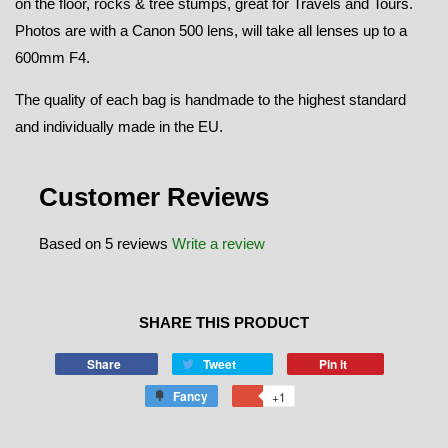
on the floor, rocks & tree stumps, great for Travels and Tours.
Photos are with a Canon 500 lens, will take all lenses up to a
600mm F4.
The quality of each bag is handmade to the highest standard
and individually made in the EU.
Customer Reviews
Based on 5 reviews
Write a review
SHARE THIS PRODUCT
Share
Tweet
Pin it
Fancy
+1