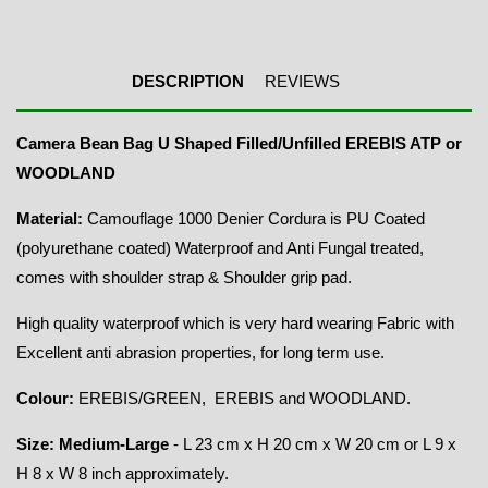
DESCRIPTION
REVIEWS
Camera Bean Bag U Shaped Filled/Unfilled EREBIS ATP or
WOODLAND
Material:
Camouflage 1000 Denier Cordura is PU Coated
(polyurethane coated) Waterproof and Anti Fungal treated,
comes with shoulder strap & Shoulder grip pad.
High quality waterproof which is very hard wearing Fabric with
Excellent anti abrasion properties, for long term use.
Colour:
EREBIS/GREEN, EREBIS and WOODLAND.
Size: Medium-Large
- L 23 cm x H 20 cm x W 20 cm or L 9 x
H 8 x W 8 inch approximately.