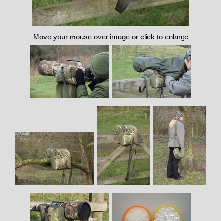
Move your mouse over image or click to enlarge