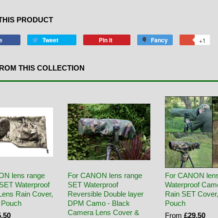
THIS PRODUCT
e
Tweet
Pin it
Fancy
+1
ROM THIS COLLECTION
ON lens range
For CANON lens range
For CANON len
SET Waterproof
SET Waterproof
Waterproof Cam
ens Rain Cover,
Reversible Double layer
Rain SET Cover
 Pouch
DPM Camo - Black
Pouch
Camera Lens Cover &
.50
From
£29.50