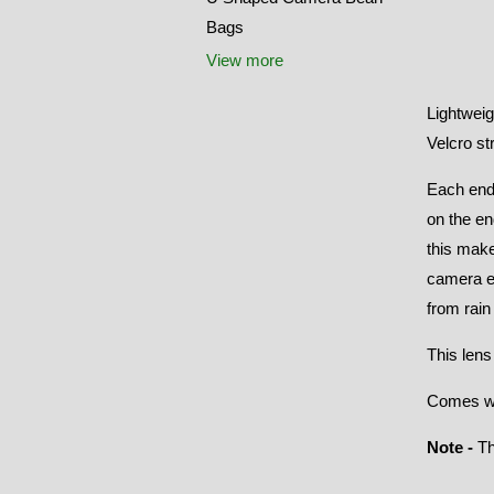
Bags
View more
Lightweig
Velcro st
Each end
on the en
this make
camera en
from rain
This lens
Comes wit
Note -
Th