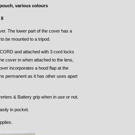
pouch, various colours
II
r. The lower part of the cover has a
 to be mounted to a tripod.
ORD and attached with 3 cord locks
the cover in when attached to the lens,
ver incorporates a hood flap at the
ns permanent as it has other uses apart
erters & Battery grip when in use or not.
sily in pocket.
pplies.