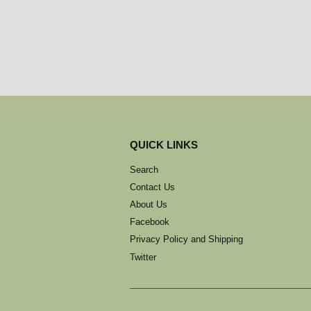
QUICK LINKS
Search
Contact Us
About Us
Facebook
Privacy Policy and Shipping
Twitter