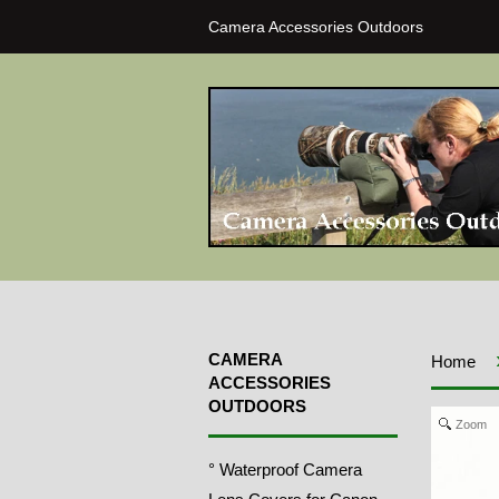
Camera Accessories Outdoors
CAMERA
Home
ACCESSORIES
OUTDOORS
Zoom
° Waterproof Camera