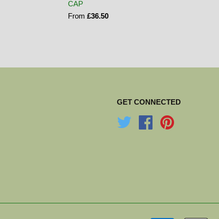
CAP
From
£36.50
GET CONNECTED
Twitter
Facebook
Pinterest