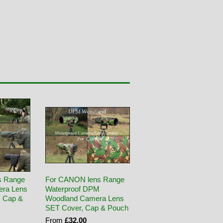
s Range
For CANON lens Range
era Lens
Waterproof DPM
, Cap &
Woodland Camera Lens
SET Cover, Cap & Pouch
From
£32.00