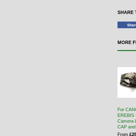
SHARE 
Shar
MORE F
For CAN
EREBIS 
Camera L
CAP and
From
£25