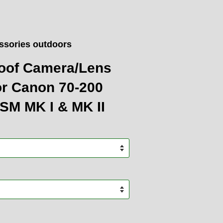
ssories outdoors
oof Camera/Lens
or Canon 70-200
USM MK I & MK II