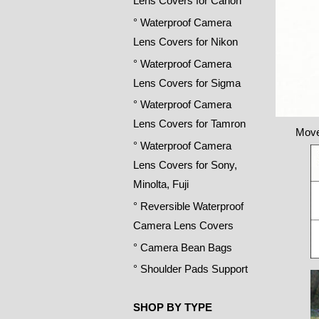
Lens Covers for Canon
° Waterproof Camera
Lens Covers for Nikon
° Waterproof Camera
Lens Covers for Sigma
° Waterproof Camera
Lens Covers for Tamron
Move
° Waterproof Camera
Lens Covers for Sony,
Minolta, Fuji
° Reversible Waterproof
Camera Lens Covers
° Camera Bean Bags
° Shoulder Pads Support
SHOP BY TYPE