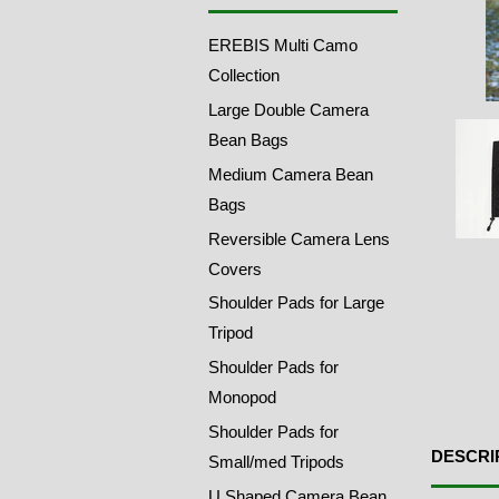
EREBIS Multi Camo
Collection
Large Double Camera
Bean Bags
Medium Camera Bean
Bags
Reversible Camera Lens
Covers
Shoulder Pads for Large
Tripod
Shoulder Pads for
Monopod
Shoulder Pads for
DESCRI
Small/med Tripods
U Shaped Camera Bean