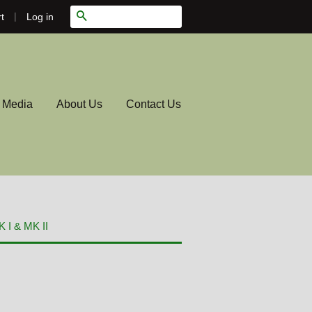
|
Search
Log in
t
l Media
About Us
Contact Us
 I & MK II