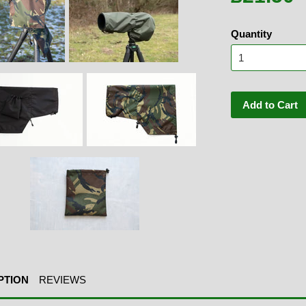
Quantity
Add to Cart
PTION
REVIEWS