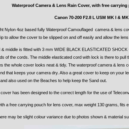
Waterproof Camera & Lens Rain Cover, with free carrying 
Canon 70-200 F2.8 L USM MK I & MK 
ht Nylon 4oz based fully Waterproof Camouflaged camera & lens cove
rip to allow the cover to be slipped on and off easily and allow the lens
 & middle is fitted with 3 mm WIDE BLACK ELASTICATED SHOCK C
ds of the cords. The middle elasticated cord with lock is there to pull 
s the whole cover looks neat & tidy. The waterproof camera & lens co
d that keeps your camera dry. Also a great cover to keep on your le
 and also used on the Beaches to help keep the Sand out.
 cover has been designed to the correct length for the use of Teleconv
h a free carrying pouch for lens cover, max weight 130 grams, fits ea
ere may be slight colour variance due to photos shown & material su