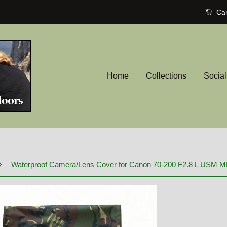
Car
Home
Collections
Socia
›
Waterproof Camera/Lens Cover for Canon 70-200 F2.8 L USM MK