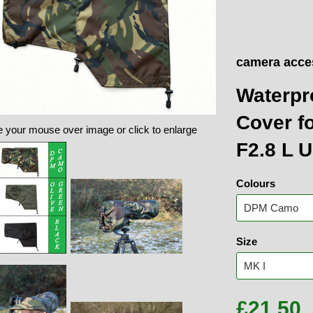
camera acce
Waterpr
Cover f
 your mouse over image or click to enlarge
F2.8 L 
Colours
Size
£21.50