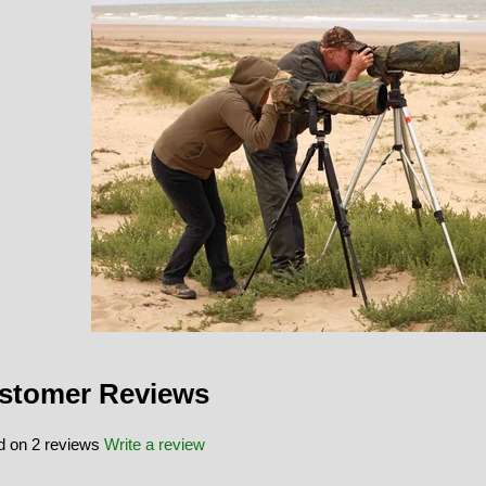
stomer Reviews
 on 2 reviews
Write a review