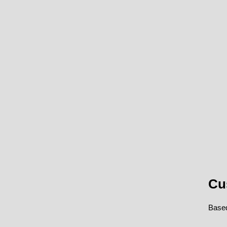
Cu
Based