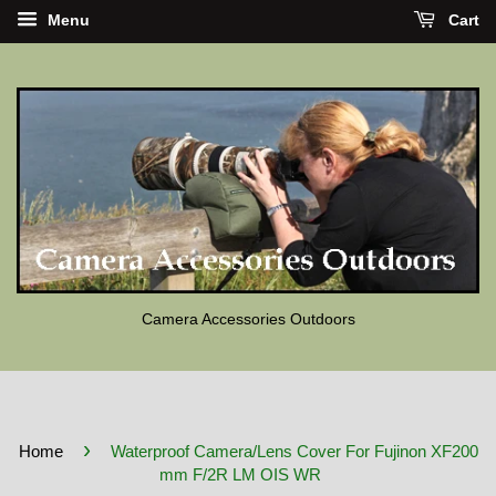
Menu
Cart
Camera Accessories Outdoors
›
Home
Waterproof Camera/Lens Cover For Fujinon XF200
mm F/2R LM OIS WR