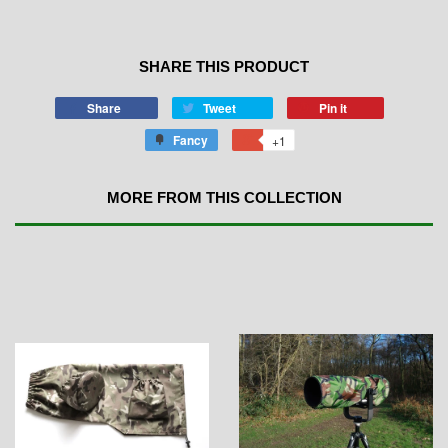
SHARE THIS PRODUCT
Share
Tweet
Pin it
Fancy
+1
MORE FROM THIS COLLECTION