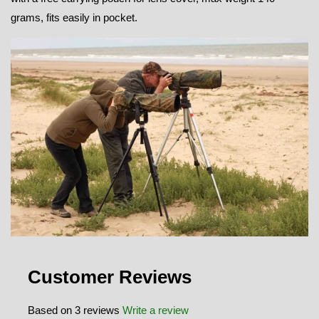
grams, fits easily in pocket.
Customer Reviews
Based on 3 reviews
Write a review