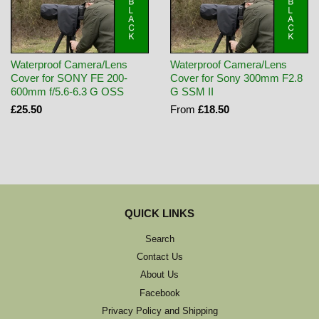
Waterproof Camera/Lens
Waterproof Camera/Lens
Cover for SONY FE 200-
Cover for Sony 300mm F2.8
600mm f/5.6-6.3 G OSS
G SSM II
£25.50
From
£18.50
QUICK LINKS
Search
Contact Us
About Us
Facebook
Privacy Policy and Shipping