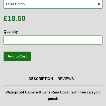
£18.50
Quantity
Add to Cart
DESCRIPTION
REVIEWS
Waterproof Camera & Lens Rain Cover, with free carrying
pouch