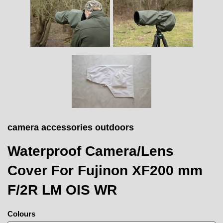
camera accessories outdoors
Waterproof Camera/Lens
Cover For Fujinon XF200 mm
F/2R LM OIS WR
Colours