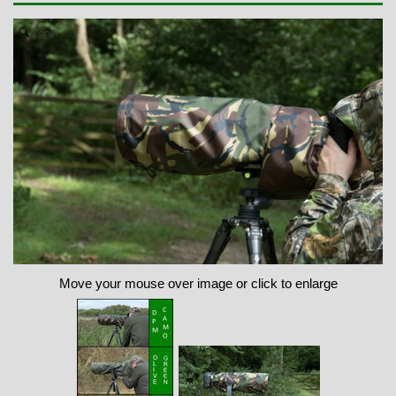
Zoom
Move your mouse over image or click to enlarge