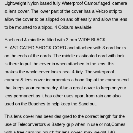
Lightweight Nylon based fully Waterproof Camouflaged camera
& lens cover. The lower part of the cover has a Velcro strip to
allow the cover to be slipped on and off easily and allow the lens
to be mounted to a tripod, 4 Colours available
Each end & middle is fitted with 3 mm WIDE BLACK
ELASTICATED SHOCK CORD and attached with 3 cord locks
on the ends of the cords. The middle elasticated cord with lock
is there to pull the cover in when attached to the lens, this
makes the whole cover looks neat & tidy. The waterproof
camera & lens cover incorporates a hood flap at the camera end
that keeps your camera dry. Also a great cover to keep on your
lens permanent as it has other uses apart from rain and also
used on the Beaches to help keep the Sand out.
This lens cover has been designed to the correct length for the
use of Teleconvertors & Battery grip when in use or not,Comes
with a free carrying pouch for lens cover, max weight 140