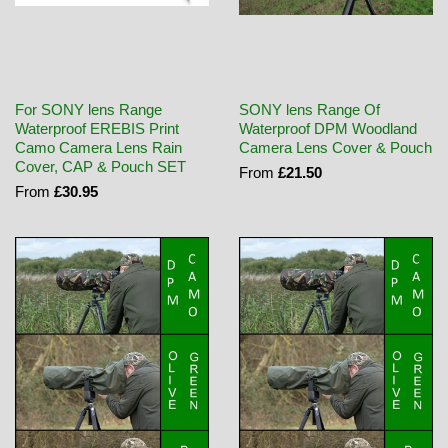
For SONY lens Range
SONY lens Range Of
Waterproof EREBIS Print
Waterproof DPM Woodland
Camo Camera Lens Rain
Camera Lens Cover & Pouch
Cover, CAP & Pouch SET
From
£21.50
From
£30.95