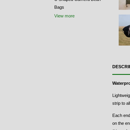
Bags
View more
DESCRI
Waterpr
Lightweig
strip to 
Each end
on the en