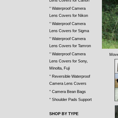
Lens Covers for Canon
° Waterproof Camera
Lens Covers for Nikon
° Waterproof Camera
Lens Covers for Sigma
° Waterproof Camera
Lens Covers for Tamron
° Waterproof Camera
Move
Lens Covers for Sony,
Minolta, Fuji
° Reversible Waterproof
Camera Lens Covers
° Camera Bean Bags
° Shoulder Pads Support
SHOP BY TYPE