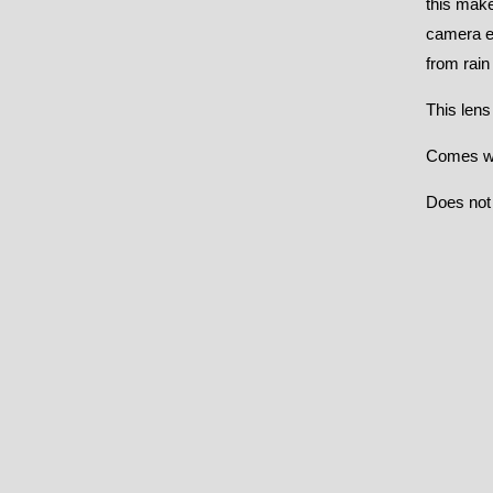
this make
camera en
from rain
This lens
Comes wit
Does not 