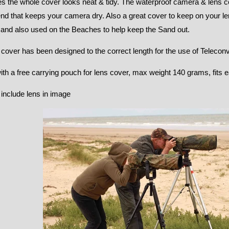
s the whole cover looks neat & tidy. The waterproof camera & lens co
d that keeps your camera dry. Also a great cover to keep on your le
 and also used on the Beaches to help keep the Sand out.
 cover has been designed to the correct length for the use of Teleconv
h a free carrying pouch for lens cover, max weight 140 grams, fits ea
include lens in image