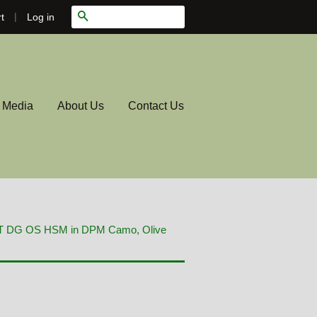
|
Search
Log in
t
l Media
About Us
Contact Us
RT DG OS HSM in DPM Camo, Olive