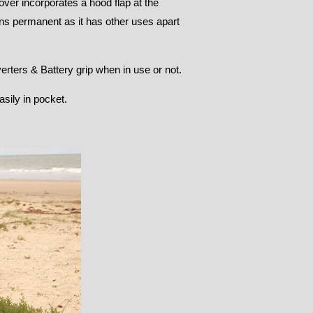
ver incorporates a hood flap at the
ns permanent as it has other uses apart
erters & Battery grip when in use or not.
sily in pocket.