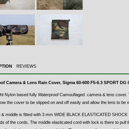
PTION
REVIEWS
oof Camera & Lens Rain Cover, Sigma 60-600 F5-6.3 SPORT D
ht Nylon based fully Waterproof Camouflaged camera & lens cover. T
allow the cover to be slipped on and off easily and allow the lens to be 
 & middle is fitted with 3 mm WIDE BLACK ELASTICATED SHOCK C
ds of the cords. The middle elasticated cord with lock is there to pull 