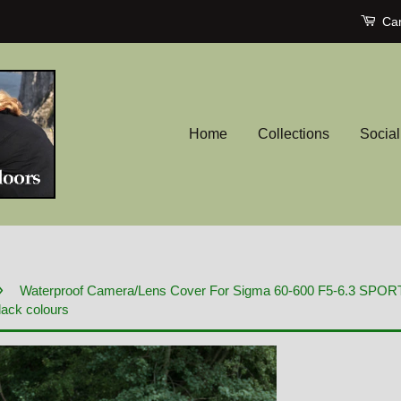
Car
Home
Collections
Socia
›
Waterproof Camera/Lens Cover For Sigma 60-600 F5-6.3 SPO
lack colours