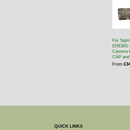
For Sigm
EREBIS 
Camera L
CAP and
From
£34
QUICK LINKS