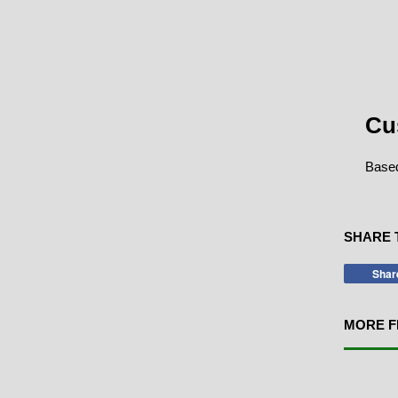
Cu
Based
SHARE 
Shar
MORE F