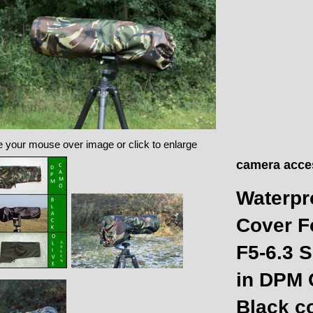
 your mouse over image or click to enlarge
camera acce
Waterpr
Cover F
F5-6.3
in DPM 
Black c