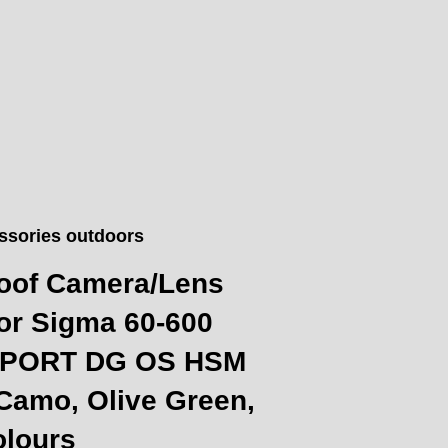
ssories outdoors
oof Camera/Lens
or Sigma 60-600
 SPORT DG OS HSM
Camo, Olive Green,
olours