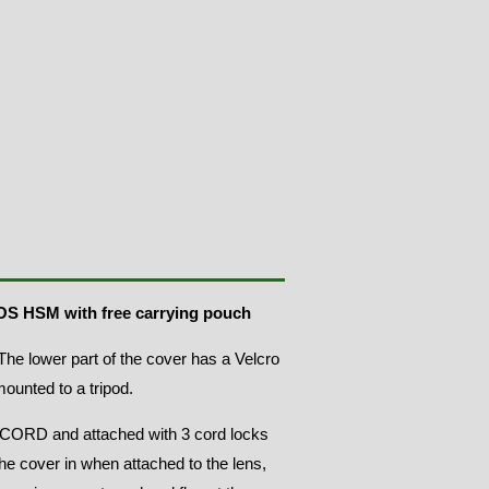
G OS HSM
with free carrying pouch
he lower part of the cover has a Velcro
mounted to a tripod.
ORD and attached with 3 cord locks
the cover in when attached to the lens,