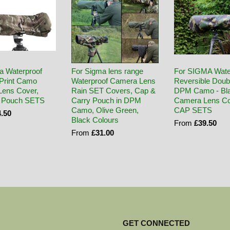
a Waterproof
For Sigma lens range
For SIGMA Wate
Print Camo
Waterproof Camera Lens
Reversible Doub
ens Cover,
Rain SET Covers, Cap &
DPM Camo - Bl
 Pouch SETS
Carry Pouch in DPM
Camera Lens Co
Camo, Olive Green,
CAP SETS
.50
Black Colours
From
£39.50
From
£31.00
GET CONNECTED