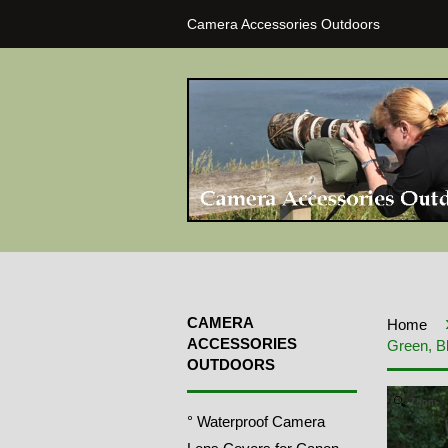
Camera Accessories Outdoors
CAMERA
Home
ACCESSORIES
Green, B
OUTDOORS
Zoom
° Waterproof Camera