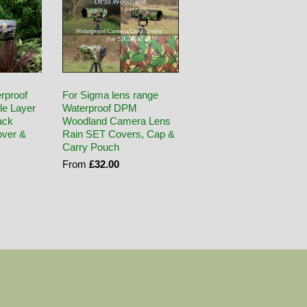
rproof
For Sigma lens range
le Layer
Waterproof DPM
ack
Woodland Camera Lens
ver &
Rain SET Covers, Cap &
Carry Pouch
From
£32.00