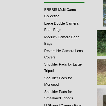
EREBIS Multi Camo
Collection
Large Double Camera
Bean Bags
Medium Camera Bean
Bags
Reversible Camera Lens
Covers
Shoulder Pads for Large
Tripod
Shoulder Pads for
Monopod
Shoulder Pads for
Small/med Tripods
U Shaped Camera Bean