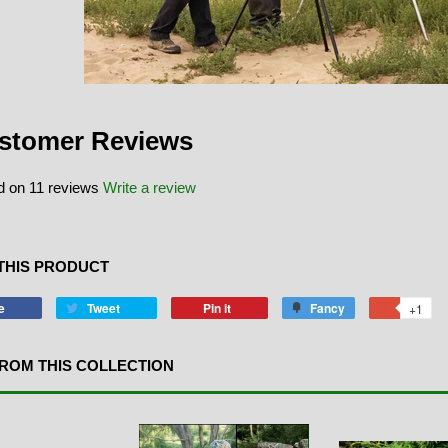
stomer Reviews
 on 11 reviews
Write a review
THIS PRODUCT
e
Tweet
Pin it
Fancy
+1
ROM THIS COLLECTION