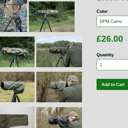
Color
£26.00
Quantity
Add to Cart