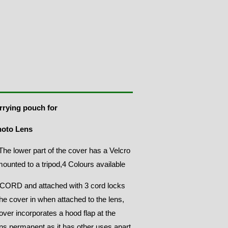
rrying pouch for
hoto Lens
he lower part of the cover has a Velcro
 mounted to a tripod,4 Colours available
ORD and attached with 3 cord locks
the cover in when attached to the lens,
ver incorporates a hood flap at the
ns permanent as it has other uses apart