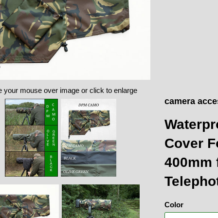
 your mouse over image or click to enlarge
camera acce
Waterpr
Cover F
400mm f
Telepho
Color