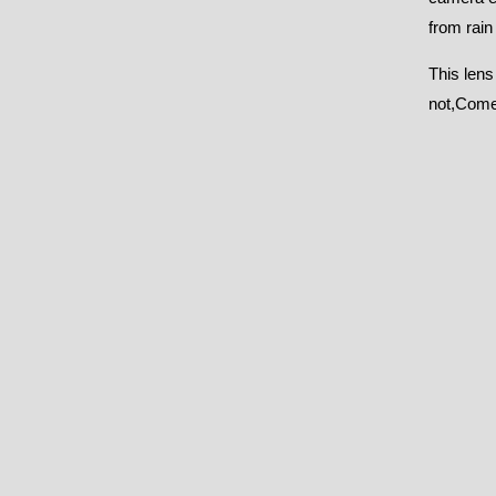
from rain
This lens
not,Comes