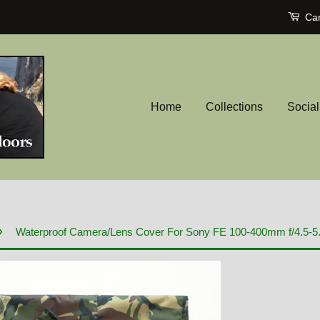
Car
Home
Collections
Socia
›
Waterproof Camera/Lens Cover For Sony FE 100-400mm f/4.5-5