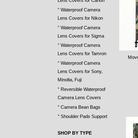
Lens Covers for Canon
° Waterproof Camera
Lens Covers for Nikon
° Waterproof Camera
Lens Covers for Sigma
° Waterproof Camera
Lens Covers for Tamron
Move
° Waterproof Camera
Lens Covers for Sony,
Minolta, Fuji
° Reversible Waterproof
Camera Lens Covers
° Camera Bean Bags
° Shoulder Pads Support
SHOP BY TYPE