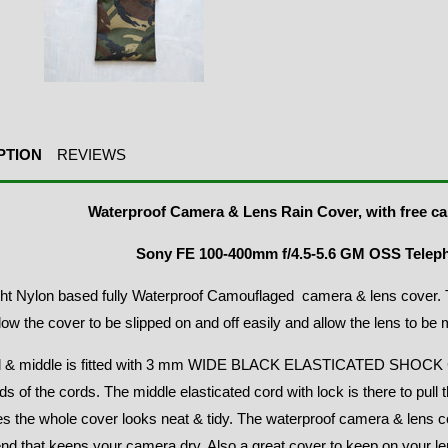
PTION
REVIEWS
Waterproof Camera & Lens Rain Cover, with free ca
Sony FE 100-400mm f/4.5-5.6 GM OSS Telep
ht Nylon based fully Waterproof Camouflaged camera & lens cover. T
allow the cover to be slipped on and off easily and allow the lens to be
 & middle is fitted with 3 mm WIDE BLACK ELASTICATED SHOCK C
ds of the cords. The middle elasticated cord with lock is there to pull 
s the whole cover looks neat & tidy. The waterproof camera & lens co
d that keeps your camera dry. Also a great cover to keep on your le