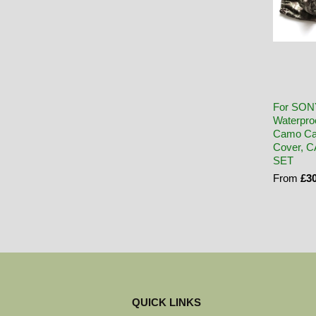
For SON
Waterpro
Camo Ca
Cover, 
SET
From
£30
QUICK LINKS