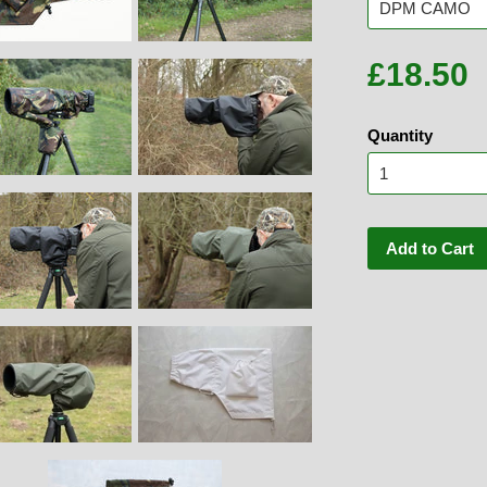
£18.50
Quantity
Add to Cart