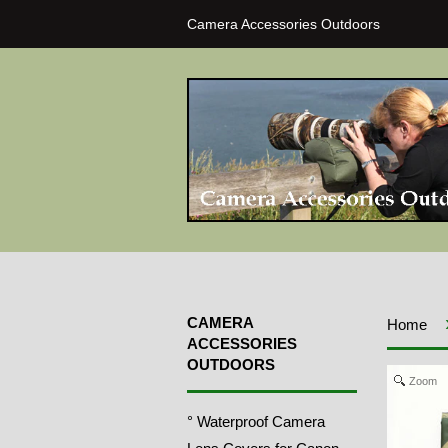
Camera Accessories Outdoors
CAMERA
Home
ACCESSORIES
OUTDOORS
Zoom
° Waterproof Camera