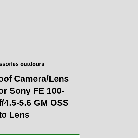
ssories outdoors
oof Camera/Lens
or Sony FE 100-
/4.5-5.6 GM OSS
to Lens