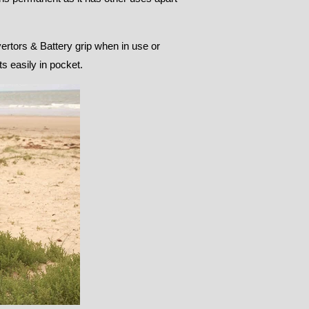
vertors & Battery grip when in use or
s easily in pocket.