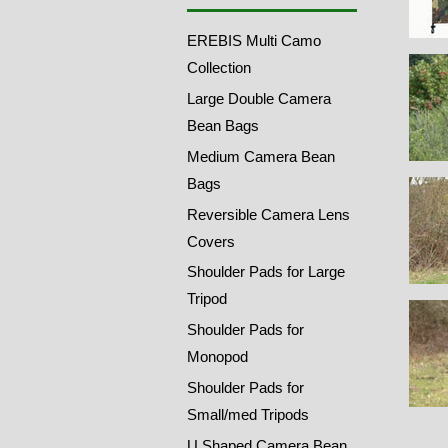
EREBIS Multi Camo
Collection
Large Double Camera
Bean Bags
Medium Camera Bean
Bags
Reversible Camera Lens
Covers
Shoulder Pads for Large
Tripod
Shoulder Pads for
Monopod
Shoulder Pads for
Small/med Tripods
U Shaped Camera Bean