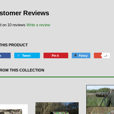
stomer Reviews
 on 10 reviews
Write a review
THIS PRODUCT
e
Tweet
Pin it
Fancy
+1
ROM THIS COLLECTION