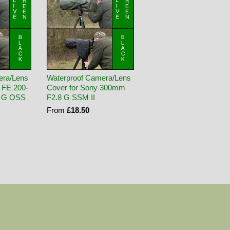
era/Lens
Waterproof Camera/Lens
 FE 200-
Cover for Sony 300mm
3 G OSS
F2.8 G SSM II
From
£18.50