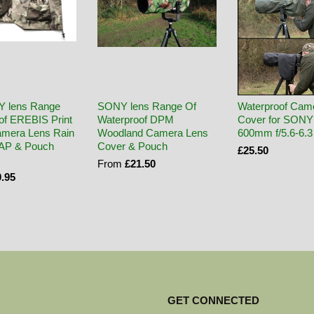
Y lens Range
SONY lens Range Of
Waterproof Cam
of EREBIS Print
Waterproof DPM
Cover for SONY
mera Lens Rain
Woodland Camera Lens
600mm f/5.6-6.
CAP & Pouch
Cover & Pouch
£25.50
From
£21.50
.95
GET CONNECTED