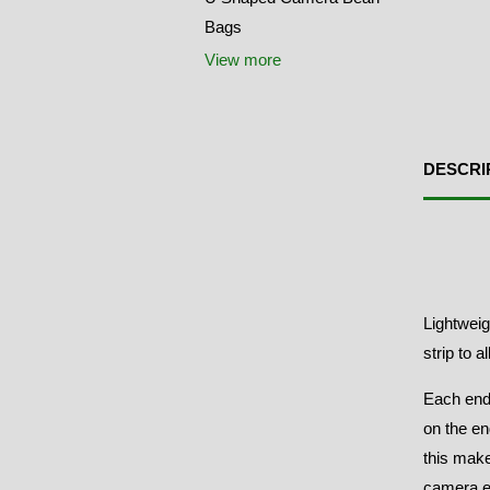
Bags
View more
DESCRI
Lightweig
strip to 
Each end
on the en
this make
camera en