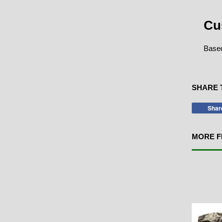
Cu
Based
SHARE 
Shar
MORE F