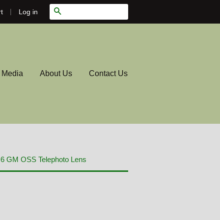
|
Search
Log in
t
l Media
About Us
Contact Us
.6 GM OSS Telephoto Lens