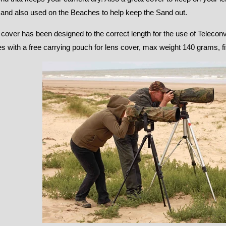
 and also used on the Beaches to help keep the Sand out.
 cover has been designed to the correct length for the use of Telecon
 with a free carrying pouch for lens cover, max weight 140 grams, fit